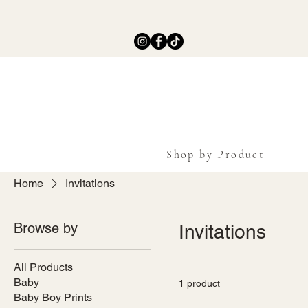
Shop by Product
Home
Invitations
Browse by
Invitations
All Products
Baby
1 product
Baby Boy Prints