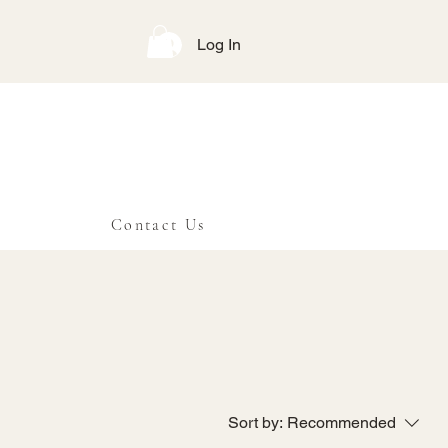
Log In
Contact Us
Sort by:
Recommended