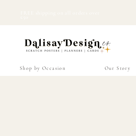
FREE shipping on all orders over
£50
Shop by Occasion
Our Story