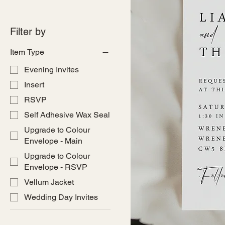
Filter by
Item Type
Evening Invites
Insert
RSVP
Self Adhesive Wax Seal
Upgrade to Colour
Envelope - Main
Upgrade to Colour
Envelope - RSVP
Vellum Jacket
Wedding Day Invites