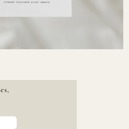
es,
!