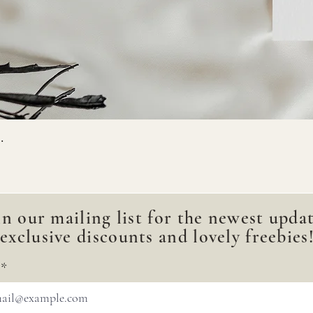
.
in our mailing list for the newest updat
exclusive discounts and lovely freebies