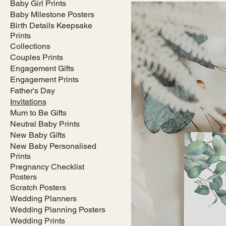
Baby Girl Prints
Baby Milestone Posters
Birth Details Keepsake
Prints
Collections
Couples Prints
Engagement Gifts
Engagement Prints
Father's Day
Invitations
Mum to Be Gifts
Neutral Baby Prints
New Baby Gifts
New Baby Personalised
Prints
Pregnancy Checklist
Posters
Scratch Posters
Wedding Planners
Wedding Planning Posters
Wedding Prints