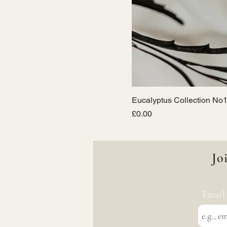
Eucalyptus Collection No1
Price
£0.00
Jo
Email