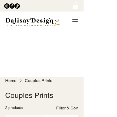
Home
Couples Prints
Couples Prints
2 products
Filter & Sort