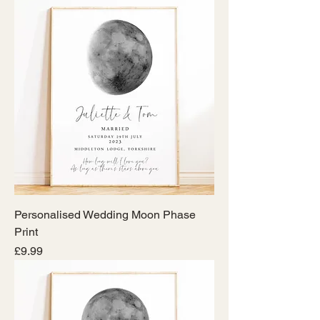
Personalised Wedding Moon Phase
Print
Price
£9.99