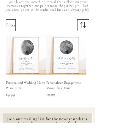
your loved one something special that reflects on your
memories together, our prints make the perfect gift. (Did
you know 'paper' is the traditional first anniversary gift!)
Filter
Personalised Wedding Moon
Personalised Engagement
Phase Print
Moon Phase Print
Price
Price
£9.99
£9.99
Join our mailing list for the newest updates,
exclusive discounts and lovely freebies!
Email