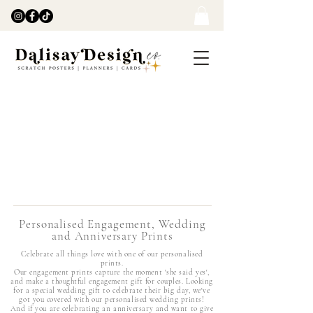
Personalised Engagement, Wedding
and Anniversary Prints
Celebrate all things love with one of our personalised
prints.
Our engagement prints capture the moment 'she said yes',
and make a thoughtful engagement gift for couples. Looking
for a special wedding gift to celebrate their big day, we've
got you covered with our personalised wedding prints!
And if you are celebrating an anniversary and want to give