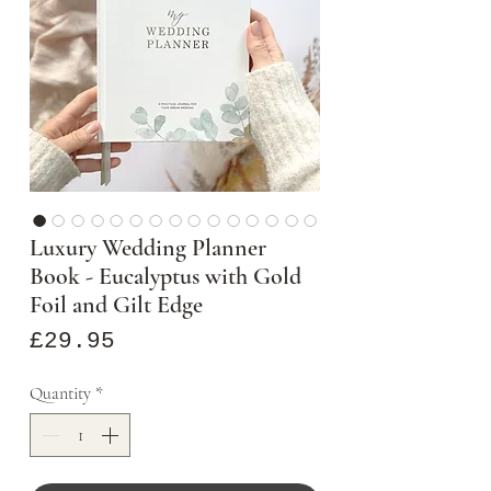
Luxury Wedding Planner
Book - Eucalyptus with Gold
Foil and Gilt Edge
Price
£29.95
Quantity
*