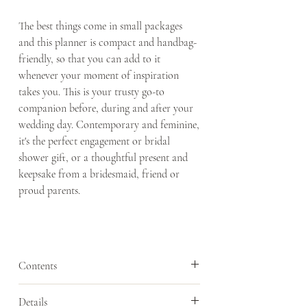
The best things come in small packages
and this planner is compact and handbag-
friendly, so that you can add to it
whenever your moment of inspiration
takes you. This is your trusty go-to
companion before, during and after your
wedding day. Contemporary and feminine,
it's the perfect engagement or bridal
shower gift, or a thoughtful present and
keepsake from a bridesmaid, friend or
proud parents.
Contents
- 18 months of calendar pages
Details