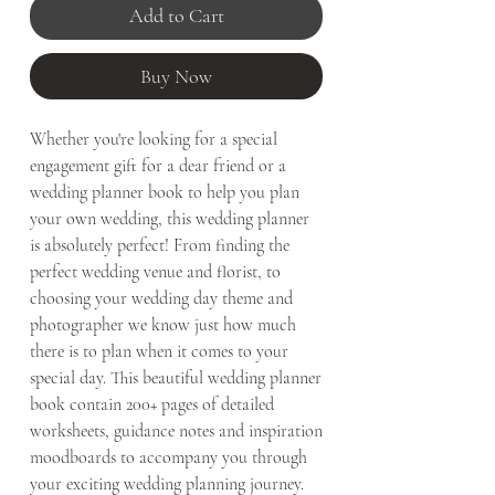
Add to Cart
Buy Now
Whether you're looking for a special
engagement gift for a dear friend or a
wedding planner book to help you plan
your own wedding, this wedding planner
is absolutely perfect! From finding the
perfect wedding venue and florist, to
choosing your wedding day theme and
photographer we know just how much
there is to plan when it comes to your
special day. This beautiful wedding planner
book contain 200+ pages of detailed
worksheets, guidance notes and inspiration
moodboards to accompany you through
your exciting wedding planning journey.