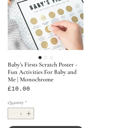
Baby’s Firsts Scratch Poster -
Fun Activities For Baby and
Me | Monochrome
Price
£10.00
Quantity
*