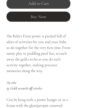
Add to Cart
Buy Now
The Baby’s Firsts poster is packed full of
ideas of activities for you and your baby
to do together for the very first time. From
messy play to paddling pool fun, scratch
away the gold circles as you do each
activity together, making precious
memories along the way.
A3 size
35 Gold scratch off circles
Can be hung with a poster hanger or in a
frame with the glass/perspex removed.